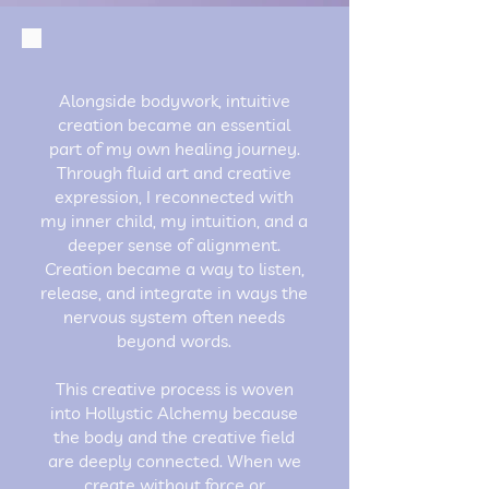
Alongside bodywork, intuitive
creation became an essential
part of my own healing journey.
Through fluid art and creative
expression, I reconnected with
my inner child, my intuition, and a
deeper sense of alignment.
Creation became a way to listen,
release, and integrate in ways the
nervous system often needs
beyond words.
This creative process is woven
into Hollystic Alchemy because
the body and the creative field
are deeply connected. When we
create without force or