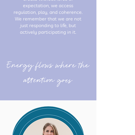
expectation, we access
regulation, play, and coherence.
We remember that we are not
just responding to life, but
actively participating in it.
Energy flows where the
attention goes