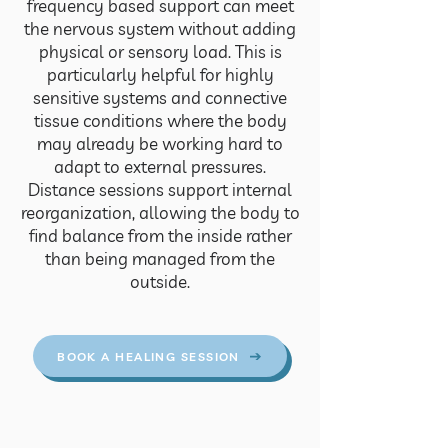
frequency based support can meet
the nervous system without adding
physical or sensory load. This is
particularly helpful for highly
sensitive systems and connective
tissue conditions where the body
may already be working hard to
adapt to external pressures.
Distance sessions support internal
reorganization, allowing the body to
find balance from the inside rather
than being managed from the
outside.
BOOK A HEALING SESSION