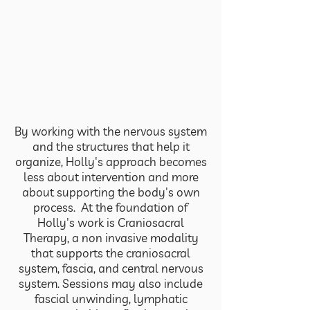
Hollystic Alchemy, by Holly Del
Valle, is grounded in one core
truth:
The body is intelligent, adaptive,
and always moving toward
balance when it feels safe enough
to do so
By working with the nervous system
and the structures that help it
organize, Holly's approach becomes
less about intervention and more
about supporting the body's own
process.
At the foundation of
Holly's work is Craniosacral
Therapy, a non invasive modality
that supports the craniosacral
system, fascia, and central nervous
system. Sessions may also include
fascial unwinding, lymphatic