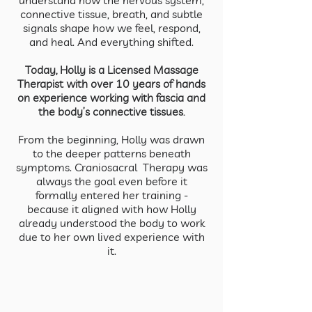
understand how the nervous system,
connective tissue, breath, and subtle
signals shape how we feel, respond,
and heal. And everything shifted.
Today, Holly is a Licensed Massage
Therapist with over 10 years of hands
on experience working with fascia and
the body’s connective tissues.
From the beginning, Holly was drawn
to the deeper patterns beneath
symptoms. Craniosacral Therapy was
always the goal even before it
formally entered her training -
because it aligned with how Holly
already understood the body to work
due to her own lived experience with
it.