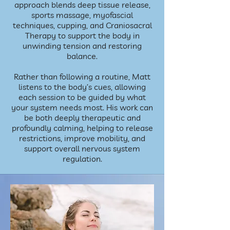
approach blends deep tissue release,
sports massage, myofascial
techniques, cupping, and Craniosacral
Therapy to support the body in
unwinding tension and restoring
balance.
Rather than following a routine, Matt
listens to the body’s cues, allowing
each session to be guided by what
your system needs most. His work can
be both deeply therapeutic and
profoundly calming, helping to release
restrictions, improve mobility, and
support overall nervous system
regulation.