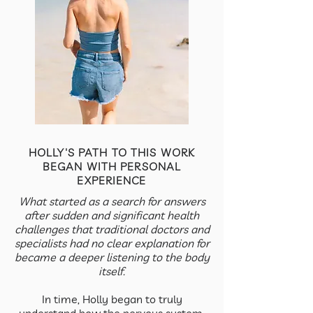
HOLLY'S PATH TO THIS WORK
BEGAN WITH PERSONAL
EXPERIENCE
What started as a search for answers
after sudden and significant health
challenges that traditional doctors and
specialists had no clear explanation for
became a deeper listening to the body
itself.
In time, Holly began to truly