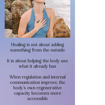
Healing is not about adding
something from the outside
It is about helping the body use
what it already has
When regulation and internal
communication improve, the
body’s own regenerative
capacity becomes more
accessible