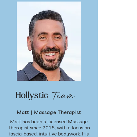
Team
Hollystic
Matt | Massage Therapist
Matt has been a Licensed Massage
Therapist since 2018, with a focus on
fascia-based, intuitive bodywork. His