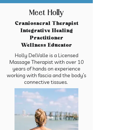
Meet Holly
​Craniosacral Therapist
Integrative Healing
Practitioner
Wellness Educator
Holly DelValle is a Licensed
Massage Therapist with over 10
years of hands on experience
working with fascia and the body’s
connective tissues.