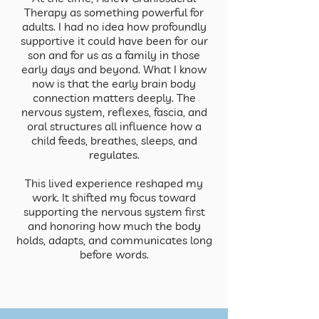
Therapy as something powerful for
adults. I had no idea how profoundly
supportive it could have been for our
son and for us as a family in those
early days and beyond. What I know
now is that the early brain body
connection matters deeply. The
nervous system, reflexes, fascia, and
oral structures all influence how a
child feeds, breathes, sleeps, and
regulates.
This lived experience reshaped my
work. It shifted my focus toward
supporting the nervous system first
and honoring how much the body
holds, adapts, and communicates long
before words.