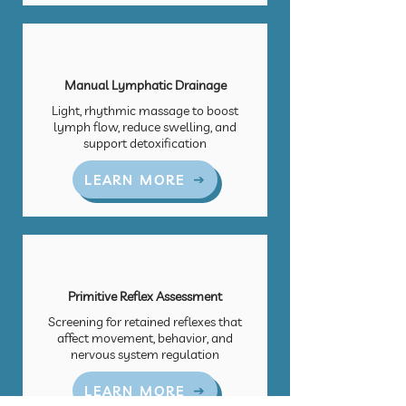
Manual Lymphatic Drainage
Light, rhythmic massage to boost
lymph flow, reduce swelling, and
support detoxification
LEARN MORE
Primitive Reflex Assessment
Screening for retained reflexes that
affect movement, behavior, and
nervous system regulation
LEARN MORE