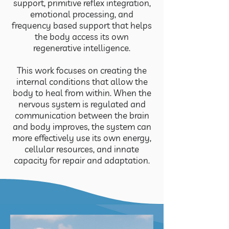
support, primitive reflex integration,
emotional processing, and
frequency based support that helps
the body access its own
regenerative intelligence.
This work focuses on creating the
internal conditions that allow the
body to heal from within. When the
nervous system is regulated and
communication between the brain
and body improves, the system can
more effectively use its own energy,
cellular resources, and innate
capacity for repair and adaptation.