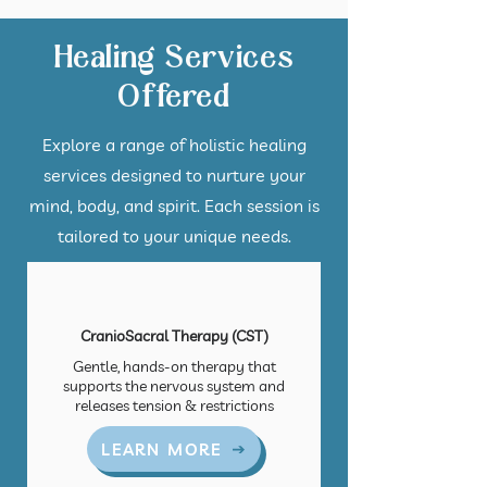
Healing Services
Offered
Explore a range of holistic healing
services designed to nurture your
mind, body, and spirit. Each session is
tailored to your unique needs.
CranioSacral Therapy (CST)
Gentle, hands-on therapy that
supports the nervous system and
releases tension & restrictions
LEARN MORE