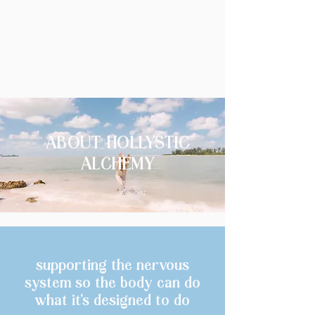
ABOUT HOLLYSTIC
ALCHEMY
supporting the nervous
system so the body can do
what it’s designed to do