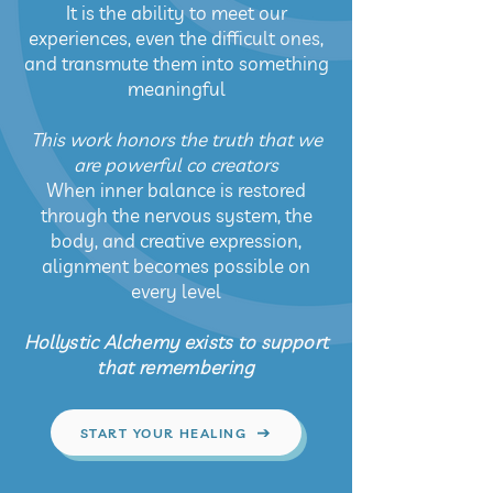
It is the ability to meet our
experiences, even the difficult ones,
and transmute them into something
meaningful
This work honors the truth that we
are powerful co creators
When inner balance is restored
through the nervous system, the
body, and creative expression,
alignment becomes possible on
every level
Hollystic Alchemy exists to support
that remembering
START YOUR HEALING