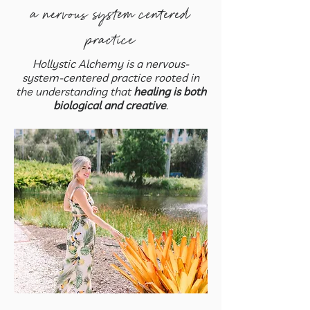
a nervous system centered
practice
Hollystic Alchemy is a nervous-
system-centered practice rooted in
the understanding that
healing is both
biological and creative
.