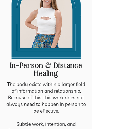
In-Person & Distance
Healing
The body exists within a larger field
of information and relationship.
Because of this, this work does not
always need to happen in person to
be effective.
Subtle work, intention, and