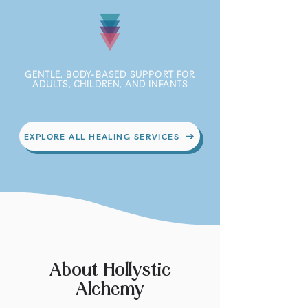
GENTLE, BODY-BASED SUPPORT FOR
ADULTS, CHILDREN, AND INFANTS
EXPLORE ALL HEALING SERVICES
About Hollystic
Alchemy