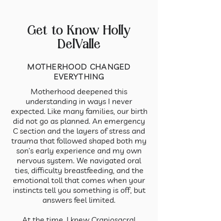
Get to Know Holly
DelValle
MOTHERHOOD CHANGED
EVERYTHING
Motherhood deepened this
understanding in ways I never
expected. Like many families, our birth
did not go as planned. An emergency
C section and the layers of stress and
trauma that followed shaped both my
son’s early experience and my own
nervous system. We navigated oral
ties, difficulty breastfeeding, and the
emotional toll that comes when your
instincts tell you something is off, but
answers feel limited.
At the time, I knew Craniosacral