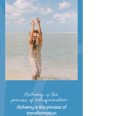
Alchemy is the
process of transformation
Alchemy is the process of
transformation