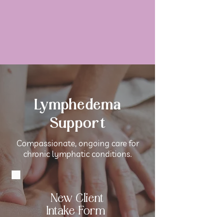
Lymphedema
Support
Compassionate, ongoing care for
chronic lymphatic conditions.
New Client
Intake Form