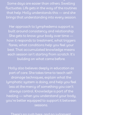
Some days are easier than others. Swelling
fluctuates. Life gets in the way of the routines
that help. Holly understands this — and she
brings that understanding into every session.
Her approach to lymphedema support is
built around consistency and relationship.
She gets to know your body over time —
how it responds to treatment, what triggers
flares, what conditions help you feel your
best. That accumulated knowledge means
each session isn't starting from scratch. It's
building on what came before.
Holly also believes deeply in education as
part of care. She takes time to teach self-
drainage techniques, explain what the
lymphatic system is doing, and help you feel
less at the mercy of something you can't
always control. Knowledge is part of the
healing — when you understand your body,
you're better equipped to support it between
sessions.
There's no rush here, and no judgment.