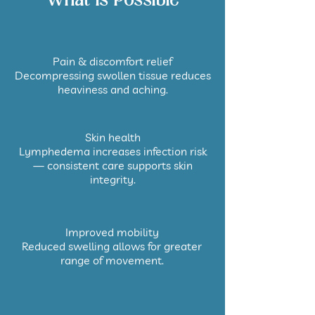
What Is Possible
Pain & discomfort relief
Decompressing swollen tissue reduces
heaviness and aching.
Skin health
Lymphedema increases infection risk
— consistent care supports skin
integrity.
Improved mobility
Reduced swelling allows for greater
range of movement.