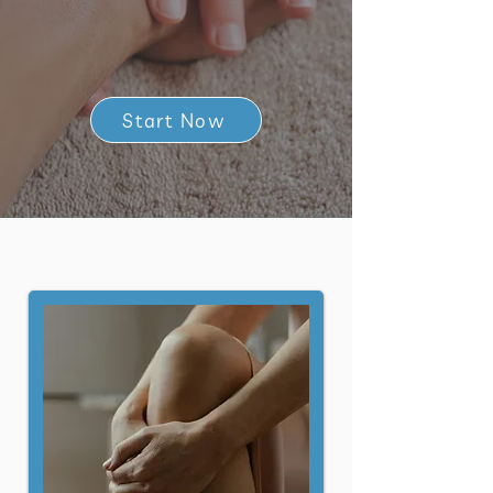
Start Now