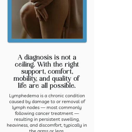
A diagnosis is not a
ceiling. With the right
support, comfort,
mobility, and quality of
life are all possible.
Lymphedema is a chronic condition
caused by damage to or removal of
lymph nodes — most commonly
following cancer treatment —
resulting in persistent swelling,
heaviness, and discomfort, typically in
the arms or legs.