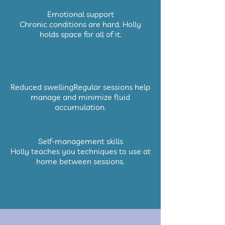
Emotional support
Chronic conditions are hard. Holly
holds space for all of it.
Reduced swellingRegular sessions help
manage and minimize fluid
accumulation.
Self-management skills
Holly teaches you techniques to use at
home between sessions.