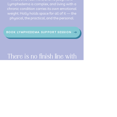
Lymphedema is complex, and living with a
chronic condition carries its own emotional
weight. Holly holds space for all of it — the
physical, the practical, and the personal.
BOOK LYMPHEDEMA SUPPORT SESSION
There is no finish line with
lymphedema — and that's
okay. The goal isn't to get to
the end. It's to feel better,
move more freely, and live
more fully inside the body
you have right now.