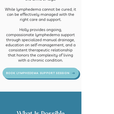
While lymphedema cannot be cured, it
can be effectively managed with the
right care and support.
Holly provides ongoing,
compassionate lymphedema support
through specialized manual drainage,
education on self-management, and a
consistent therapeutic relationship
that honors the complexity of living
with a chronic condition.
BOOK LYMPHEDEMA SUPPORT SESSION