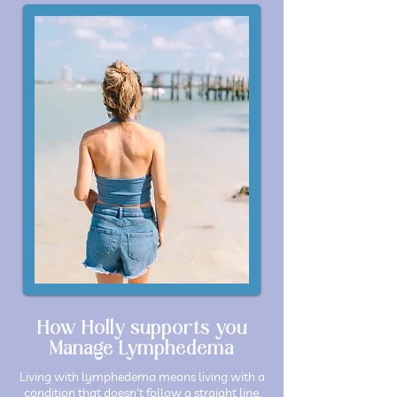
How Holly supports you
Manage Lymphedema
Living with lymphedema means living with a
condition that doesn't follow a straight line.