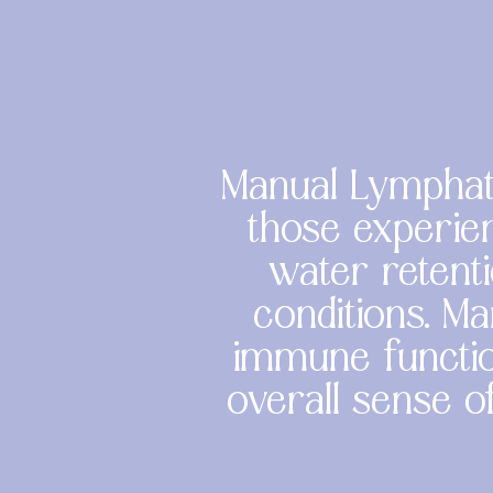
Manual Lymphati
those experien
water retenti
conditions. Ma
immune functio
overall sense o