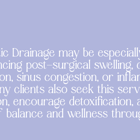
c Drainage may be especiall
cing post-surgical swelling, c
on, sinus congestion, or inf
ny clients also seek this ser
n, encourage detoxification,
f balance and wellness thro