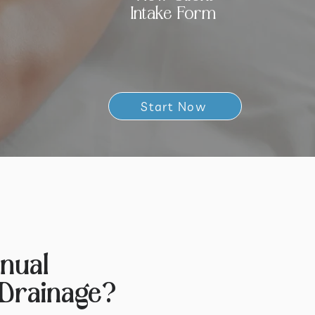
Intake Form
Start Now
nual
Drainage?