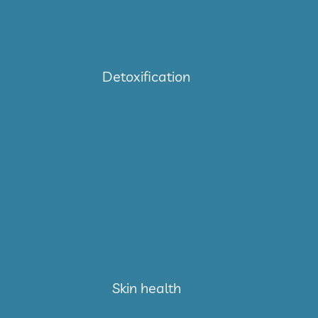
Detoxification
Skin health