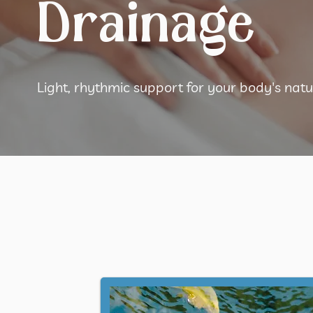
Drainage
Light, rhythmic support for your body's na