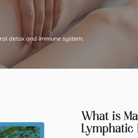
tural detox and immune system.
What is Ma
Lymphatic 