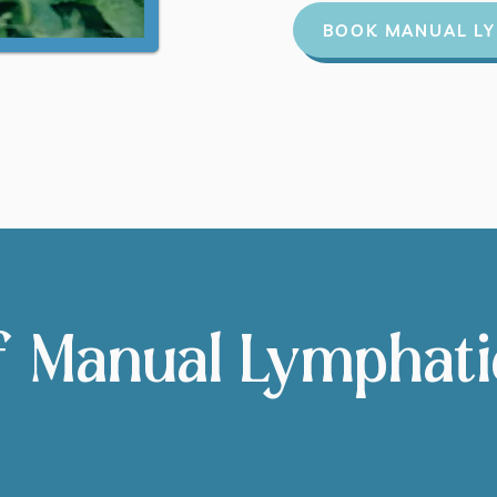
BOOK MANUAL LY
f Manual Lymphat