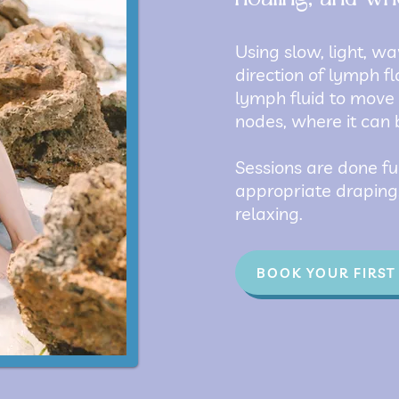
Using slow, light, wa
direction of lymph f
lymph fluid to move
nodes, where it can 
Sessions are done fu
appropriate draping,
relaxing.
BOOK YOUR FIRST