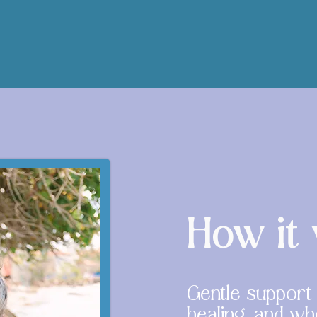
How it
Gentle support f
healing, and w