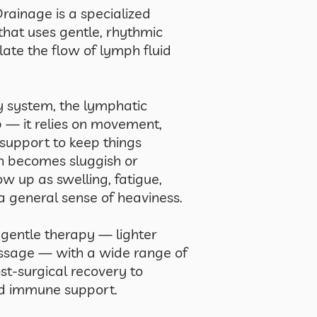
ainage is a specialized
hat uses gentle, rhythmic
ate the flow of lymph fluid
ry system, the lymphatic
— it relies on movement,
support to keep things
h becomes sluggish or
ow up as swelling, fatigue,
a general sense of heaviness.
 gentle therapy — lighter
ssage — with a wide range of
st-surgical recovery to
nd immune support.