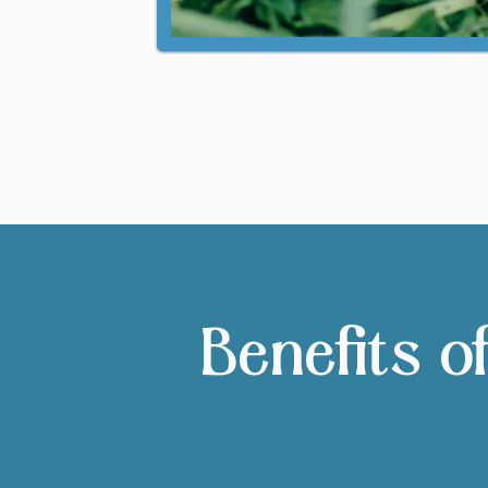
Benefits o