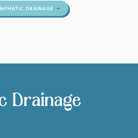
MPHATIC DRAINAGE
ic Drainage