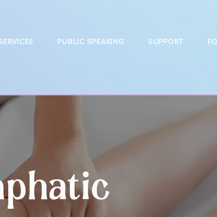
SERVICES
PUBLIC SPEAKING
SUPPORT
FO
phatic