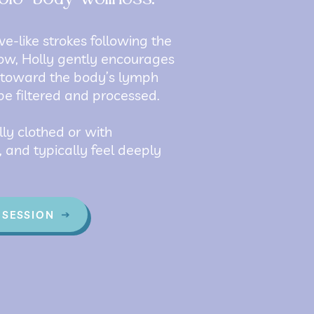
ve-like strokes following the
low, Holly gently encourages
 toward the body’s lymph
be filtered and processed.
lly clothed or with
 and typically feel deeply
 SESSION