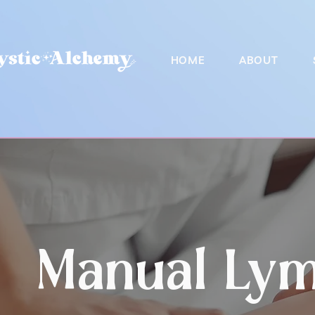
HOME
ABOUT
Manual Lym