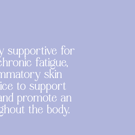
y supportive for
hronic fatigue,
lammatory skin
vice to support
 and promote an
ughout the body.