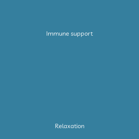
Immune support
Relaxation