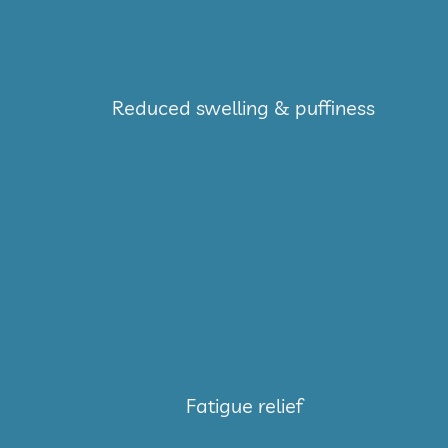
Reduced swelling & puffiness
Fatigue relief