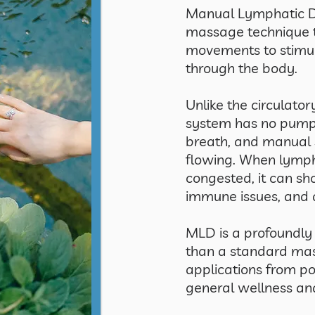
Manual Lymphatic Dr
massage technique t
movements to stimul
through the body.
Unlike the circulato
system has no pump 
breath, and manual 
flowing. When lymp
congested, it can sh
immune issues, and 
MLD is a profoundly
than a standard ma
applications from po
general wellness a