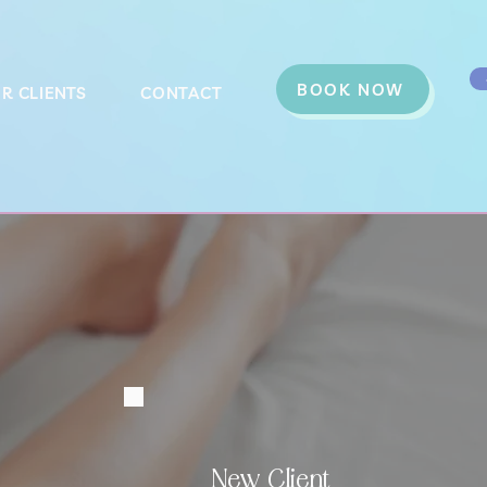
BOOK NOW
R CLIENTS
CONTACT
New Client