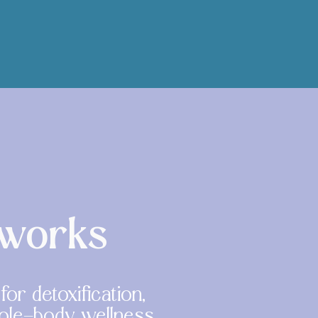
 works
or detoxification,
hole-body wellness.