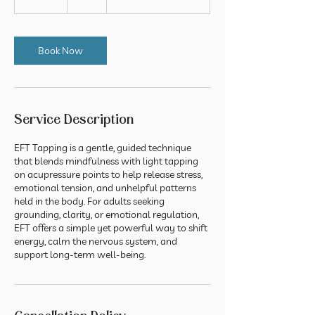
5
m
i
n
Book Now
Service Description
EFT Tapping is a gentle, guided technique
that blends mindfulness with light tapping
on acupressure points to help release stress,
emotional tension, and unhelpful patterns
held in the body. For adults seeking
grounding, clarity, or emotional regulation,
EFT offers a simple yet powerful way to shift
energy, calm the nervous system, and
support long-term well-being.