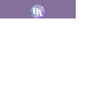
528 48th Street Court East
Bradenton, FL 34208
(941) 920-5460
hollysticalchemy@gmail.com
Lic #MM46204 | #MA102333
Holistic healing in SRQ ... and
beyond!
✶
CranioSacral Therapy
✶
Manual Lymphatic Drainage
✶ Medicupping ✶
EFT Tapping
✶
Primitive Reflex Assessments