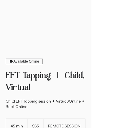
Available Online
EFT Tapping ⏽ Child,
Virtual
Child EFT Tapping session ✦ Virtual/Online ✦
Book Online
65
US
45 min
4
$65
REMOTE SESSION
dollars