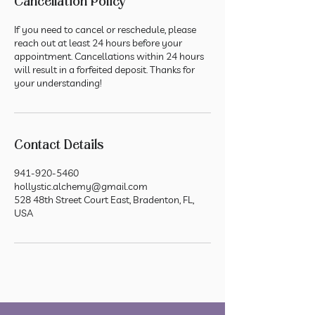
Cancellation Policy
If you need to cancel or reschedule, please
reach out at least 24 hours before your
appointment. Cancellations within 24 hours
will result in a forfeited deposit. Thanks for
your understanding!
Contact Details
941-920-5460
hollystic.alchemy@gmail.com
528 48th Street Court East, Bradenton, FL,
USA